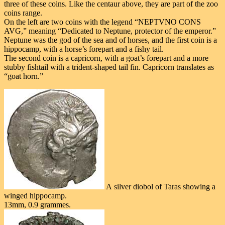
three of these coins. Like the centaur above, they are part of the zoo
coins range.
On the left are two coins with the legend “NEPTVNO CONS
AVG,” meaning “Dedicated to Neptune, protector of the emperor.”
Neptune was the god of the sea and of horses, and the first coin is a
hippocamp, with a horse’s forepart and a fishy tail.
The second coin is a capricorn, with a goat’s forepart and a more
stubby fishtail with a trident-shaped tail fin. Capricorn translates as
“goat horn.”
A silver diobol of Taras showing a
winged hippocamp.
13mm, 0.9 grammes.