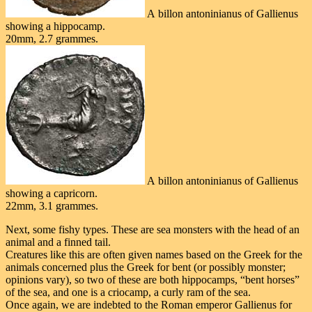
A billon antoninianus of Gallienus
showing a hippocamp.
20mm, 2.7 grammes.
A billon antoninianus of Gallienus
showing a capricorn.
22mm, 3.1 grammes.
Next, some fishy types. These are sea monsters with the head of an
animal and a finned tail.
Creatures like this are often given names based on the Greek for the
animals concerned plus the Greek for bent (or possibly monster;
opinions vary), so two of these are both hippocamps, “bent horses”
of the sea, and one is a criocamp, a curly ram of the sea.
Once again, we are indebted to the Roman emperor Gallienus for