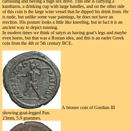
carousing and having a high sex drive. This one is carrying a
kantharos, a drinking cup with large handles, and on the other side
of this coin is the large wine vessel that he dipped his drink from. He
is nude, but unlike some vase paintings, he does not have an
erection. His posture looks a little like kneeling, but in fact it is an
ancient way to depict running.
In modern times we think of satyrs as having goat’s legs and maybe
even horns, but that was a Roman idea, and this is an earler Greek
coin from the 4th or 5th century BCE.
A bronze coin of Gordian III
showing goat-legged Pan.
23mm, 5.9 grammes.