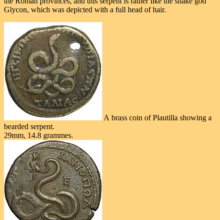
the Roman provinces, and this serpent is rather like the snake god
Glycon, which was depicted with a full head of hair.
A brass coin of Plautilla showing a
bearded serpent.
29mm, 14.8 grammes.