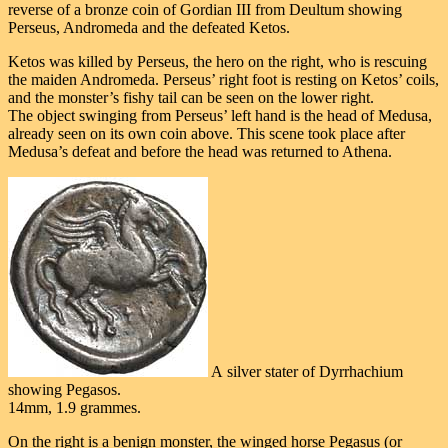
reverse of a bronze coin of Gordian III from Deultum showing
Perseus, Andromeda and the defeated Ketos.
Ketos was killed by Perseus, the hero on the right, who is rescuing
the maiden Andromeda. Perseus’ right foot is resting on Ketos’ coils,
and the monster’s fishy tail can be seen on the lower right.
The object swinging from Perseus’ left hand is the head of Medusa,
already seen on its own coin above. This scene took place after
Medusa’s defeat and before the head was returned to Athena.
A silver stater of Dyrrhachium
showing Pegasos.
14mm, 1.9 grammes.
On the right is a benign monster, the winged horse Pegasus (or