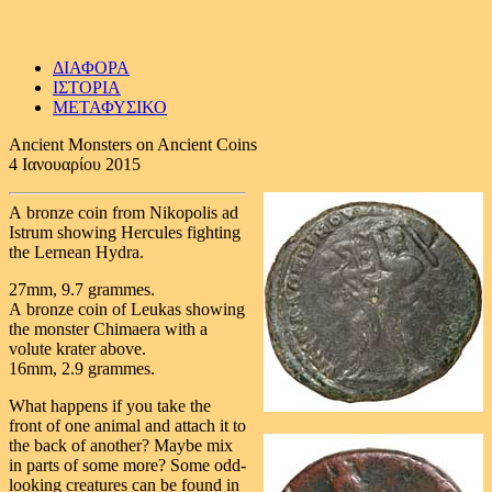
ΔΙΑΦΟΡΑ
ΙΣΤΟΡΙΑ
ΜΕΤΑΦΥΣΙΚΟ
Ancient Monsters on Ancient Coins
4 Ιανουαρίου 2015
A bronze coin from Nikopolis ad
Istrum showing Hercules fighting
the Lernean Hydra.
27mm, 9.7 grammes.
A bronze coin of Leukas showing
the monster Chimaera with a
volute krater above.
16mm, 2.9 grammes.
What happens if you take the
front of one animal and attach it to
the back of another? Maybe mix
in parts of some more? Some odd-
looking creatures can be found in