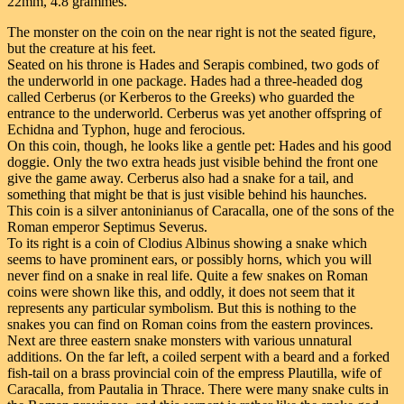
22mm, 4.8 grammes.
The monster on the coin on the near right is not the seated figure,
but the creature at his feet.
Seated on his throne is Hades and Serapis combined, two gods of
the underworld in one package. Hades had a three-headed dog
called Cerberus (or Kerberos to the Greeks) who guarded the
entrance to the underworld. Cerberus was yet another offspring of
Echidna and Typhon, huge and ferocious.
On this coin, though, he looks like a gentle pet: Hades and his good
doggie. Only the two extra heads just visible behind the front one
give the game away. Cerberus also had a snake for a tail, and
something that might be that is just visible behind his haunches.
This coin is a silver antoninianus of Caracalla, one of the sons of the
Roman emperor Septimus Severus.
To its right is a coin of Clodius Albinus showing a snake which
seems to have prominent ears, or possibly horns, which you will
never find on a snake in real life. Quite a few snakes on Roman
coins were shown like this, and oddly, it does not seem that it
represents any particular symbolism. But this is nothing to the
snakes you can find on Roman coins from the eastern provinces.
Next are three eastern snake monsters with various unnatural
additions. On the far left, a coiled serpent with a beard and a forked
fish-tail on a brass provincial coin of the empress Plautilla, wife of
Caracalla, from Pautalia in Thrace. There were many snake cults in