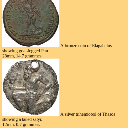
A bronze coin of Elagabalus
showing goat-legged Pan.
28mm, 14.7 grammes.
A silver trihemiobol of Thasos
showing a tailed satyr.
12mm, 0.7 grammes.