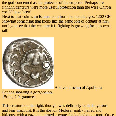
the god concerned as the protector of the emperor. Perhaps the
fighting centaurs were more useful protection than the wise Chiron
would have been!
Next to that coin is an Islamic coin from the middle ages, 1202 CE,
showing something that looks like the same sort of centaur at first,
until you see that the creature it is fighting is growing from its own
tail!
A silver drachm of Apollonia
Pontica showing a gorgoneion.
15mm, 2.9 grammes.
This creature on the right, though, was definitely both dangerous
and fear-inspiring. It is the gorgon Medusa, snaky-haired and
hideous, with a gaze that turned anyone she looked at to stone. Once