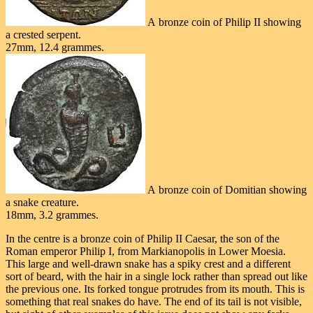
A bronze coin of Philip II showing
a crested serpent.
27mm, 12.4 grammes.
A bronze coin of Domitian showing
a snake creature.
18mm, 3.2 grammes.
In the centre is a bronze coin of Philip II Caesar, the son of the
Roman emperor Philip I, from Markianopolis in Lower Moesia.
This large and well-drawn snake has a spiky crest and a different
sort of beard, with the hair in a single lock rather than spread out like
the previous one. Its forked tongue protrudes from its mouth. This is
something that real snakes do have. The end of its tail is not visible,