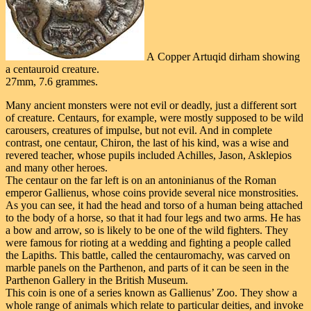
A Copper Artuqid dirham showing
a centauroid creature.
27mm, 7.6 grammes.
Many ancient monsters were not evil or deadly, just a different sort
of creature. Centaurs, for example, were mostly supposed to be wild
carousers, creatures of impulse, but not evil. And in complete
contrast, one centaur, Chiron, the last of his kind, was a wise and
revered teacher, whose pupils included Achilles, Jason, Asklepios
and many other heroes.
The centaur on the far left is on an antoninianus of the Roman
emperor Gallienus, whose coins provide several nice monstrosities.
As you can see, it had the head and torso of a human being attached
to the body of a horse, so that it had four legs and two arms. He has
a bow and arrow, so is likely to be one of the wild fighters. They
were famous for rioting at a wedding and fighting a people called
the Lapiths. This battle, called the centauromachy, was carved on
marble panels on the Parthenon, and parts of it can be seen in the
Parthenon Gallery in the British Museum.
This coin is one of a series known as Gallienus’ Zoo. They show a
whole range of animals which relate to particular deities, and invoke