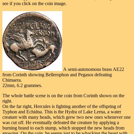
see if you click on the coin image.
A semi-autonomous brass AE22
from Corinth showing Bellerophon and Pegasos defeating
Chimaera.
22mm, 6.2 grammes.
The whole battle scene is on the coin from Corinth shown on the
right.
On the far right, Hercules is fighting another of the offspring of
Typhon and Echidna. This is the Hydra of Lake Lerna, a water
creature with many heads, which grew two new ones whenever one
was cut off. He eventually defeated the creature by applying a
burning brand to each stump, which stopped the new heads from
growing. On the coin, he seems just to be whacking the beast with