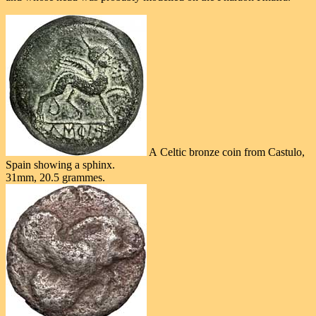
A Celtic bronze coin from Castulo,
Spain showing a sphinx.
31mm, 20.5 grammes.