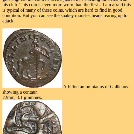
his club. This coin is even more worn than the first – I am afraid this
is typical of many of these coins, which are hard to find in good
condition. But you can see the snakey monster-heads rearing up to
attack.
A billon antoninianus of Gallienus
showing a centaur.
22mm, 3.1 grammes.