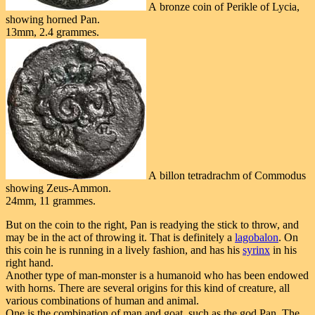
A bronze coin of Perikle of Lycia,
showing horned Pan.
13mm, 2.4 grammes.
A billon tetradrachm of Commodus
showing Zeus-Ammon.
24mm, 11 grammes.
But on the coin to the right, Pan is readying the stick to throw, and
may be in the act of throwing it. That is definitely a
lagobalon
. On
this coin he is running in a lively fashion, and has his
syrinx
in his
right hand.
Another type of man-monster is a humanoid who has been endowed
with horns. There are several origins for this kind of creature, all
various combinations of human and animal.
One is the combination of man and goat, such as the god Pan. The