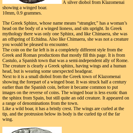
A silver diobol from Klazomenai
showing a winged boar.
10mm, 0.9 grammes.
The Greek Sphinx, whose name means “strangler,” has a woman’s
head on the body of a winged lioness, and sits upright. In Greek
mythology there was only one Sphinx, and like Chimaera, she was
an offspring of Echidna. Also like Chimaera, she was not a creature
you would be pleased to encounter.
The coin on the far left is in a completely different style from the
Greek and Roman productions that mostly fill this page. It is from
Castulo, a Spanish town that was a semi-independent ally of Rome.
The creature is clearly a Greek sphinx, having wings and a human
head, but is wearing some unexpected headgear.
Next to it is a small diobol from the Greek town of Klazomenai
showing the forepart of a winged boar. It was struck half a century
earlier than the Spanish coin, before it became common to put
images on the reverse of coins. The winged boar is less exotic than
the sphinx from Spain, but still quite an odd creature. It appeared on
a range of denominations from the town.
Like a wild boar, it has a bristly crest. The wings are curled at the
tip, and the protrusion below its body is the curled tip of the far
wing.