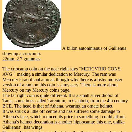
A billon antoninianus of Gallienus
showing a criocamp.
22mm, 2.7 grammes.
The criocamp coin on the near right says “MERCVRIO CONS
AVG,” making a similar dedication to Mercury. The ram was
Mercury’s sacrificial animal, though why there is a fishy monster
version of a ram on this coin is a mystery. There is more about
Mercury on my Mercury coins page.
The far right coin is quite different. It is a small silver diobol of
Taras, sometimes called Tarentum, in Calabria, from the 4th century
BCE. The head is that of Athena, wearing an ornate helmet.
It was struck a little off centre and has suffered some damage to
Athena’s face, which reduced its price to something I could afford.
Athena’s helmet decoration is another hippocamp; this one, unlike
Gallienus’, has wings.