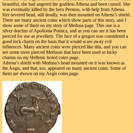
beautiful, she had angered the goddess Athena and been cursed. She
was eventually killed by the hero Perseus, with help from Athena.
Her severed head, still deadly, was then mounted on Athena’s shield.
There are many ancient coins which show parts of this story, and I
show some of them on my story of Medusa page. This one is a
silver drachm of Apollonia Pontica, and as you can see it has been
pierced for use as jewellery. The face of a gorgon was considered a
good luck charm on the basis that it would scare away evil
influences. Many ancient coins were pierced like this, and you can
see some more pierced Medusas that have been used as lucky
charms on my Hellenic holed coins page.
Athena’s shield with Medusa’s head mounted on it was known as
the Aegis, and that, too, appeared on many ancient coins. Some of
them are shown on my Aegis coins page.