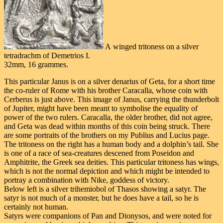
A winged tritoness on a silver
tetradrachm of Demetrios I.
32mm, 16 grammes.
This particular Janus is on a silver denarius of Geta, for a short time
the co-ruler of Rome with his brother Caracalla, whose coin with
Cerberus is just above. This image of Janus, carrying the thunderbolt
of Jupiter, might have been meant to symbolise the equality of
power of the two rulers. Caracalla, the older brother, did not agree,
and Geta was dead within months of this coin being struck. There
are some portraits of the brothers on my Publius and Lucius page.
The tritoness on the right has a human body and a dolphin’s tail. She
is one of a race of sea-creatures descened from Poseidon and
Amphitrite, the Greek sea deities. This particular tritoness has wings,
which is not the normal depiction and which might be intended to
portray a combination with Nike, goddess of victory.
Below left is a silver trihemiobol of Thasos showing a satyr. The
satyr is not much of a monster, but he does have a tail, so he is
certainly not human.
Satyrs were companions of Pan and Dionysos, and were noted for