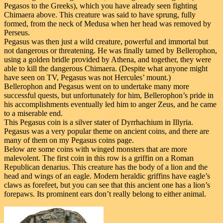
Pegasos to the Greeks), which you have already seen fighting
Chimaera above. This creature was said to have sprung, fully
formed, from the neck of Medusa when her head was removed by
Perseus.
Pegasus was then just a wild creature, powerful and immortal but
not dangerous or threatening. He was finally tamed by Bellerophon,
using a golden bridle provided by Athena, and together, they were
able to kill the dangerous Chimaera. (Despite what anyone might
have seen on TV, Pegasus was not Hercules’ mount.)
Bellerophon and Pegasus went on to undertake many more
successful quests, but unfortunately for him, Bellerophon’s pride in
his accomplishments eventually led him to anger Zeus, and he came
to a miserable end.
This Pegasus coin is a silver stater of Dyrrhachium in Illyria.
Pegasus was a very popular theme on ancient coins, and there are
many of them on my Pegasus coins page.
Below are some coins with winged monsters that are more
malevolent. The first coin in this row is a griffin on a Roman
Republican denarius. This creature has the body of a lion and the
head and wings of an eagle. Modern heraldic griffins have eagle’s
claws as forefeet, but you can see that this ancient one has a lion’s
forepaws. Its prominent ears don’t really belong to either animal.