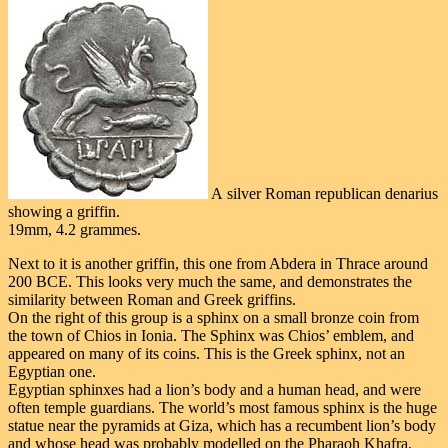
A silver Roman republican denarius
showing a griffin.
19mm, 4.2 grammes.
Next to it is another griffin, this one from Abdera in Thrace around
200 BCE. This looks very much the same, and demonstrates the
similarity between Roman and Greek griffins.
On the right of this group is a sphinx on a small bronze coin from
the town of Chios in Ionia. The Sphinx was Chios’ emblem, and
appeared on many of its coins. This is the Greek sphinx, not an
Egyptian one.
Egyptian sphinxes had a lion’s body and a human head, and were
often temple guardians. The world’s most famous sphinx is the huge
statue near the pyramids at Giza, which has a recumbent lion’s body
and whose head was probably modelled on the Pharaoh Khafra.