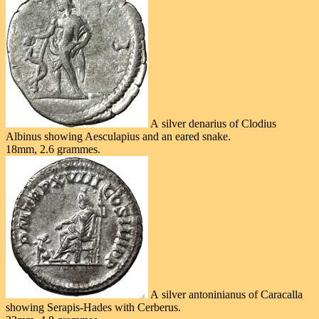
A silver denarius of Clodius
Albinus showing Aesculapius and an eared snake.
18mm, 2.6 grammes.
A silver antoninianus of Caracalla
showing Serapis-Hades with Cerberus.