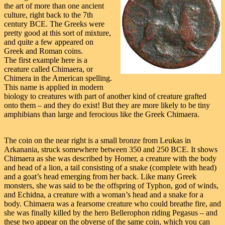
the art of more than one ancient
culture, right back to the 7th
century BCE. The Greeks were
pretty good at this sort of mixture,
and quite a few appeared on
Greek and Roman coins.
The first example here is a
creature called Chimaera, or
Chimera in the American spelling.
This name is applied in modern
biology to creatures with part of another kind of creature grafted
onto them – and they do exist! But they are more likely to be tiny
amphibians than large and ferocious like the Greek Chimaera.
The coin on the near right is a small bronze from Leukas in
Arkanania, struck somewhere between 350 and 250 BCE. It shows
Chimaera as she was described by Homer, a creature with the body
and head of a lion, a tail consisting of a snake (complete with head)
and a goat’s head emerging from her back. Like many Greek
monsters, she was said to be the offspring of Typhon, god of winds,
and Echidna, a creature with a woman’s head and a snake for a
body. Chimaera was a fearsome creature who could breathe fire, and
she was finally killed by the hero Bellerophon riding Pegasus – and
these two appear on the obverse of the same coin, which you can