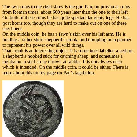
The two coins to the right show is the god Pan, on provincal coins
from Roman times, about 600 years later than the one to their left.
On both of these coins he has quite spectacular goaty legs. He has
goat horns too, though they are hard to make out on one of these
specimens.
On the middle coin, he has a fawn’s skin over his left arm. He is
holding a rather short shepherd’s crook, and trampling on a panther
to represent his power over all wild things.
That crook is an interesting object. It is sometimes labelled a pedum,
a shepherd’s hooked stick for catching sheep, and sometimes a
lagobalon, a stick to be thrown at rabbits. It is not always celar
which is intended. On the middle coin, it could be either. There is
more about this on my page on Pan’s lagobalon.