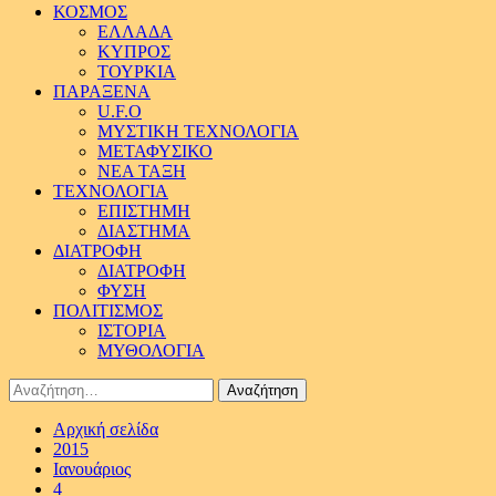
ΚΟΣΜΟΣ
ΕΛΛΑΔΑ
ΚΥΠΡΟΣ
ΤΟΥΡΚΙΑ
ΠΑΡΑΞΕΝΑ
U.F.O
ΜΥΣΤΙΚΗ ΤΕΧΝΟΛΟΓΙΑ
ΜΕΤΑΦΥΣΙΚΟ
ΝΕΑ ΤΑΞΗ
ΤΕΧΝΟΛΟΓΙΑ
ΕΠΙΣΤΗΜΗ
ΔΙΑΣΤΗΜΑ
ΔΙΑΤΡΟΦΗ
ΔΙΑΤΡΟΦΗ
ΦΥΣΗ
ΠΟΛΙΤΙΣΜΟΣ
ΙΣΤΟΡΙΑ
ΜΥΘΟΛΟΓΙΑ
Αναζήτηση
για:
Αρχική σελίδα
2015
Ιανουάριος
4