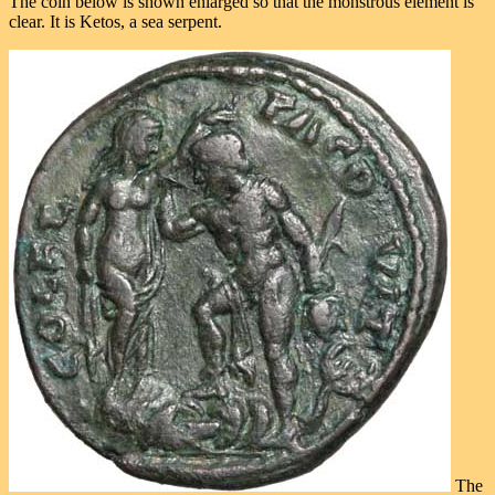
The coin below is shown enlarged so that the monstrous element is
clear. It is Ketos, a sea serpent.
The