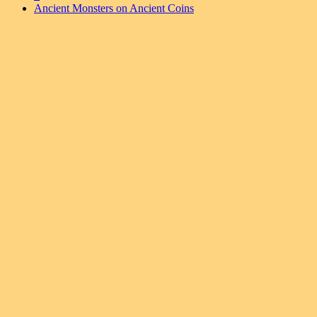
Ancient Monsters on Ancient Coins