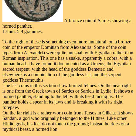
A bronze coin of Sardes showing a
horned panther.
17mm, 5.9 grammes.
To the right of these is something even more unnatural, on a bronze
coin of the emperor Domitian from Alexandria. Some of the coin
types from Alexandria were quite unusual, with Egyptian rather than
Roman inspiration. This one has a snake, apparently a cobra, with a
human head. I have found it documented as a Uraeus, the Egyptian
sacred serpent, with the head of the goddess Demeter; and
elsewhere as a combination of the goddess Isis and the serpent
goddess Thermouthis.
The last coins in this section show horned felines. On the near right
is one from the Greek town of Sardes or Sardeis in Lydia. It shows a
horned panther, standing to the left with its head facing us. The
panther holds a spear in its jaws and is breaking it with its right
forepaw.
On the far right is a rather worn coin from Tarsos in Cilicia. It shows
Sandan, a god who originally belonged to the Hittites. Like other
Hittite gods, his feet do not touch the ground; instead he rides on a
mythical beast, a horned lion.