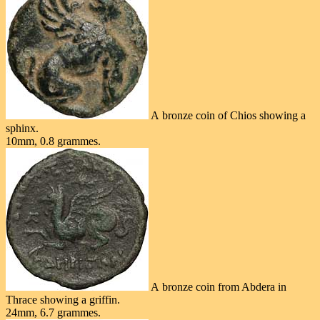
A bronze coin of Chios showing a
sphinx.
10mm, 0.8 grammes.
A bronze coin from Abdera in
Thrace showing a griffin.
24mm, 6.7 grammes.