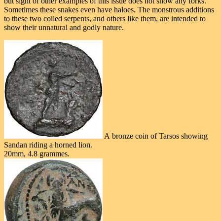
but sight of other examples of this issue does not show any forks.
Sometimes these snakes even have haloes. The monstrous additions
to these two coiled serpents, and others like them, are intended to
show their unnatural and godly nature.
A bronze coin of Tarsos showing
Sandan riding a horned lion.
20mm, 4.8 grammes.