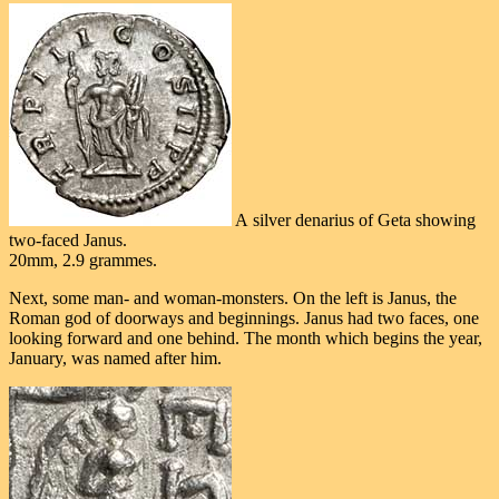
A silver denarius of Geta showing
two-faced Janus.
20mm, 2.9 grammes.
Next, some man- and woman-monsters. On the left is Janus, the
Roman god of doorways and beginnings. Janus had two faces, one
looking forward and one behind. The month which begins the year,
January, was named after him.